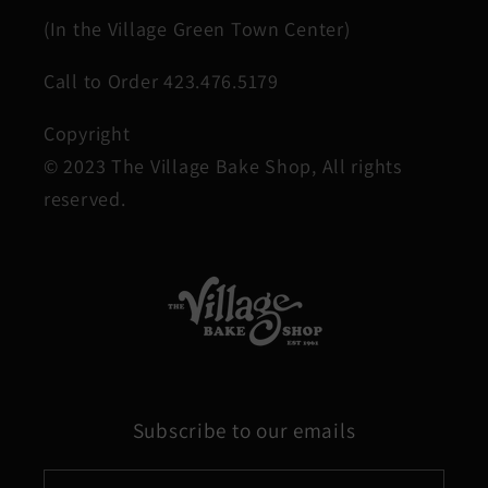
(In the Village Green Town Center)
Call to Order 423.476.5179
Copyright
© 2023 The Village Bake Shop, All rights
reserved.
Subscribe to our emails