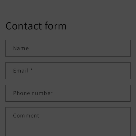
Contact form
Name
Email
*
Phone number
Comment