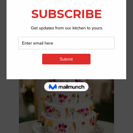
Email us or give us a call to schedule an
appointment at
423.476.5179.