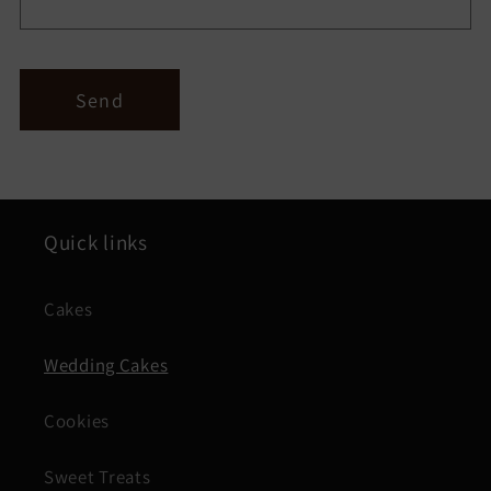
Send
Quick links
Cakes
Wedding Cakes
Cookies
Sweet Treats