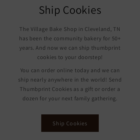
Ship Cookies
The Village Bake Shop in Cleveland, TN
has been the community bakery for 50+
years. And now we can ship thumbprint
cookies to your doorstep!
You can order online today and we can
ship nearly anywhere in the world! Send
Thumbprint Cookies as a gift or order a
dozen for your next family gathering.
Ship Cookies