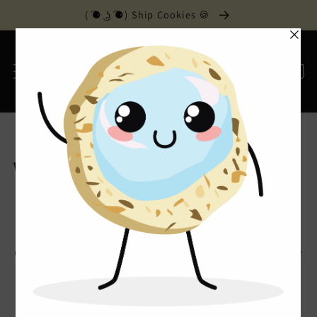
Skip to
( ͡⚈ ͜ʖ ͡⚈) Ship Cookies 🍪
content
Cart
Home
›
Wedding Cakes
Wedding Cakes
For your special day or night, we can custom
design your special cake. Send us photos or come
in with your ideas. We are ready to make your
wedding day dreams come true.