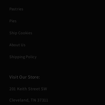
Pastries
Pies
Ship Cookies
About Us
Shipping Policy
Visit Our Store:
201 Keith Street SW
Cleveland, TN 37311