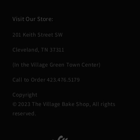
Visit Our Store:
201 Keith Street SW
Cleveland, TN 37311
(In the Village Green Town Center)
Call to Order 423.476.5179
Copyright
© 2023 The Village Bake Shop, All rights
reserved.