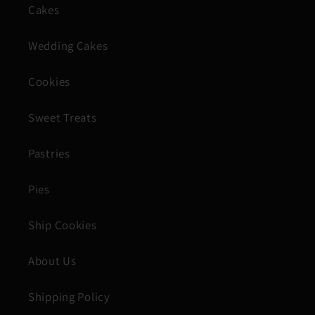
Cakes
Wedding Cakes
Cookies
Sweet Treats
Pastries
Pies
Ship Cookies
About Us
Shipping Policy