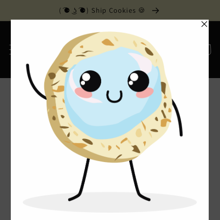
Skip to
( ͡⚈ ͜ʖ ͡⚈) Ship Cookies 🍪
content
Cart
Home
›
Contact Us
Contact Us
Monday - Friday 6am - 6pm
Saturday 6am - 5pm
201 Keith Street SW, Suite 1