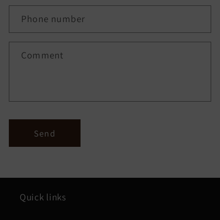
a
c
Phone number
t
f
Comment
o
r
m
Send
Quick links