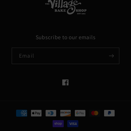
Subscribe to our emails
Email
Facebook
Payment
methods