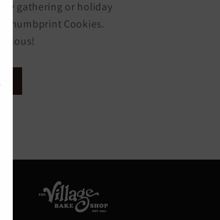
ily gathering or holiday
 of Thumbprint Cookies.
licious!
s