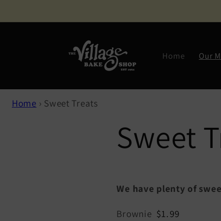
Skip to
content
Home
Our 
Home
›
Sweet Treats
Sweet T
We have plenty of swee
Brownie
$1.99