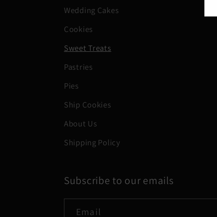
Wedding Cakes
Cookies
Sweet Treats
Pastries
Pies
Ship Cookies
About Us
Shipping Policy
Subscribe to our emails
Email