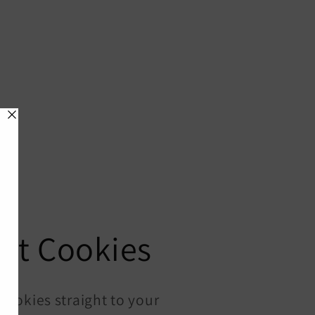
nt Cookies
ookies straight to your