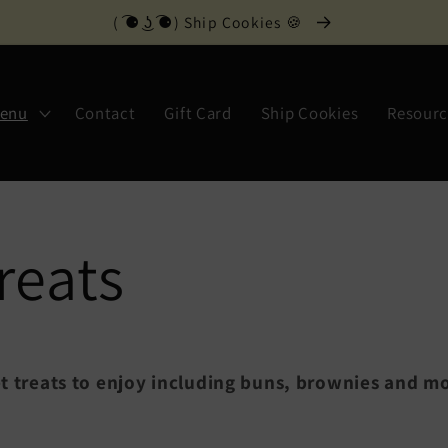
( ͡⚈ ͜ʖ ͡⚈) Ship Cookies 🍪
Menu
Contact
Gift Card
Ship Cookies
Resourc
reats
t treats to enjoy including buns, brownies and m