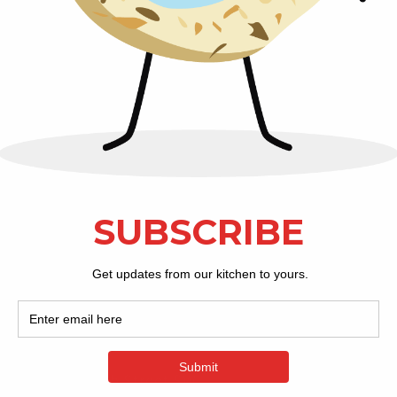
doorstep! Complete your next fam
party with a Christmas Tin full
They're oh-so-de
Ship Cookie
Visit Our Store:
201 Keith Street SW