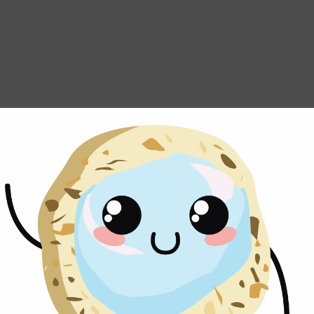
Ship Thumbpri
We ship our famous Thumbprint C