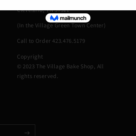
Cleveland, TN 37311
(In the Village Green Town Center)
Call to Order 423.476.5179
Copyright
© 2023 The Village Bake Shop, All
rights reserved.