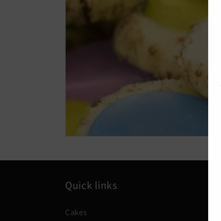
Quick links
Cakes