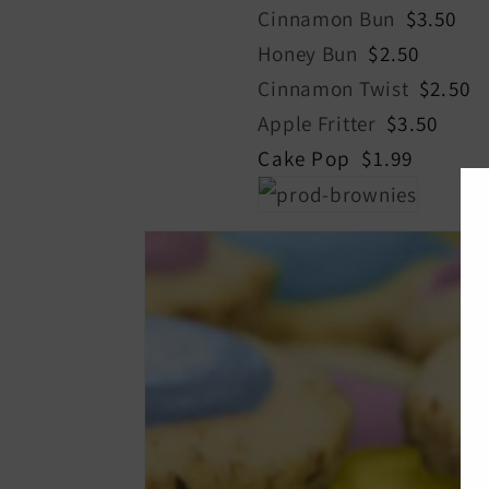
Cinnamon Bun
$3.50
Honey Bun
$2.50
Cinnamon Twist
$2.50
Apple Fritter
$3.50
Cake Pop $1.99