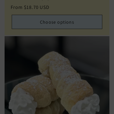
total
Regular
From $18.70 USD
reviews
price
Choose options