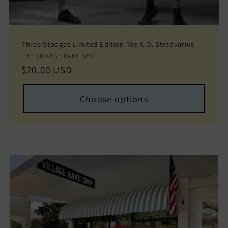
Three Stooges Limited Edition Tee K.O. Stradvarius
Vendor:
THE VILLAGE BAKE SHOP
Regular
$20.00 USD
price
Choose options