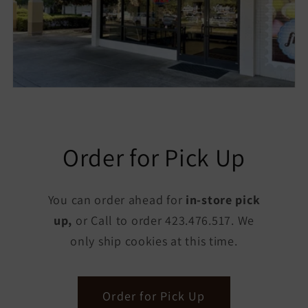
Order for Pick Up
You can order ahead for
in-store pick
up,
or Call to order 423.476.517. We
only ship cookies at this time.
Order for Pick Up