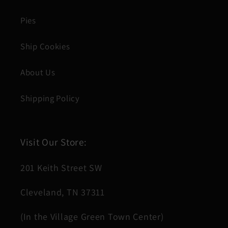
Pies
Ship Cookies
About Us
Shipping Policy
Visit Our Store:
201 Keith Street SW
Cleveland, TN 37311
(In the Village Green Town Center)