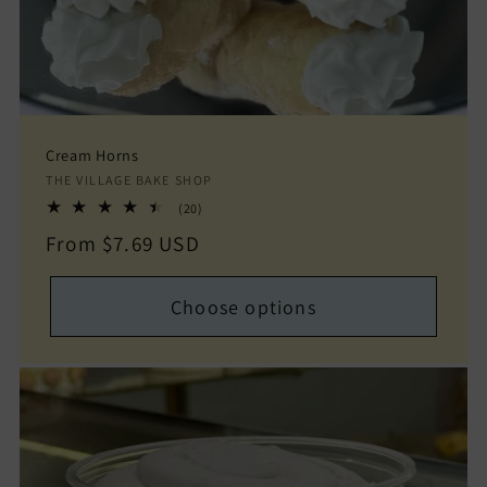
Cream Horns
Vendor:
THE VILLAGE BAKE SHOP
20
(20)
total
Regular
From $7.69 USD
reviews
price
Choose options