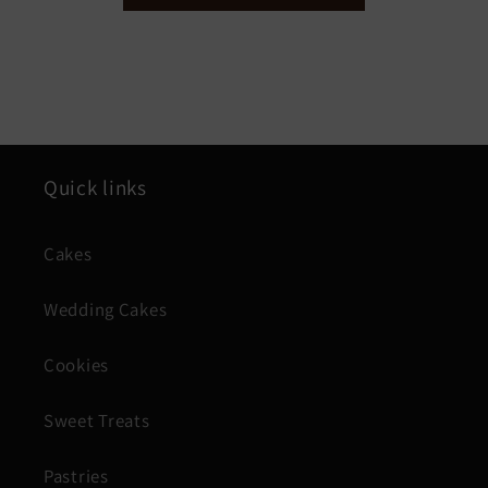
Quick links
Cakes
Wedding Cakes
Cookies
Sweet Treats
Pastries