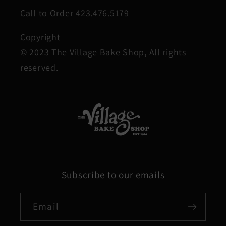
Call to Order 423.476.5179
Copyright
© 2023 The Village Bake Shop, All rights
reserved.
Subscribe to our emails
Email