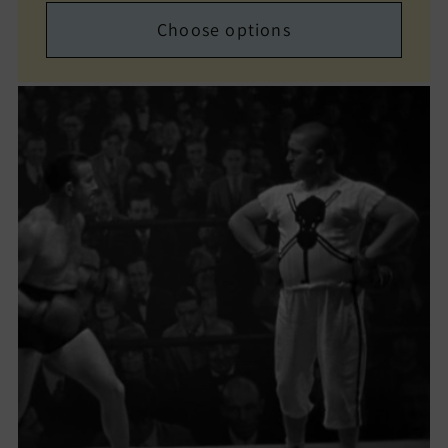
Choose options