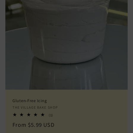
Gluten-Free Icing
Vendor:
THE VILLAGE BAKE SHOP
1
(1)
total
Regular
From $5.99 USD
reviews
price